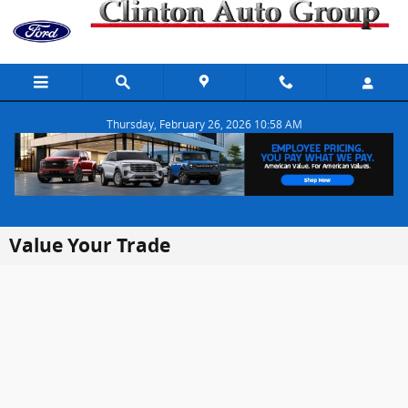
Skip to main content
Thursday, February 26, 2026 10:58 AM
Value Your Trade