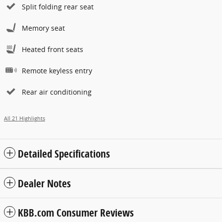
Split folding rear seat
Memory seat
Heated front seats
Remote keyless entry
Rear air conditioning
All 21 Highlights
Detailed Specifications
Dealer Notes
KBB.com Consumer Reviews