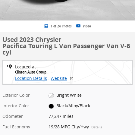
1 of 24 Photos
Video
Used 2023 Chrysler
Pacifica Touring L Van Passenger Van V-6
cyl
Located at
Clinton Auto Group
Location Details
Website
Exterior Color
Bright White
Interior Color
Black/Alloy/Black
Odometer
77,247 miles
Fuel Economy
19/28 MPG City/Hwy
Details