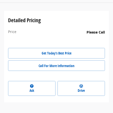
Detailed Pricing
Price
Please Call
Get Today's Best Price
Call For More Information
Ask
Drive