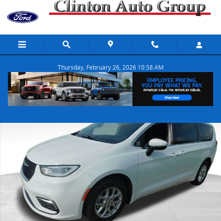
Skip to main content
Thursday, February 26, 2026 10:58 AM
Used 2023 Chrysler Pacifica Touring L Van Passenger Van Photo 1 o
Share