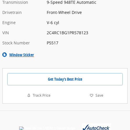
Transmission
9-Speed 948TE Automatic
Drivetrain
Front-Wheel Drive
Engine
V-6 cyl
VIN
2C4RC1BG1PR578123
Stock Number
P5517
Window Sticker
Get Today's Best Price
Track Price
Save