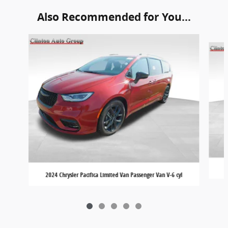
Also Recommended for You...
Slide 1 of 5
2024 Chrysler Pacifica Limited Van Passenger Van V-6 cyl