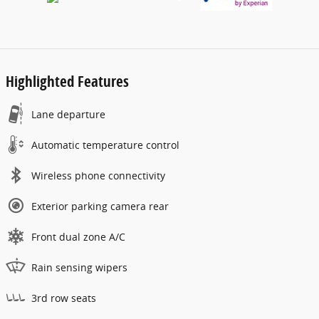
Highlighted Features
Lane departure
Automatic temperature control
Wireless phone connectivity
Exterior parking camera rear
Front dual zone A/C
Rain sensing wipers
3rd row seats