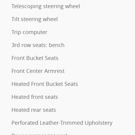
Telescoping steering wheel
Tilt steering wheel
Trip computer
3rd row seats: bench
Front Bucket Seats
Front Center Armrest
Heated Front Bucket Seats
Heated front seats
Heated rear seats
Perforated Leather-Trimmed Upholstery