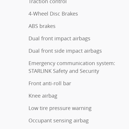
Traction control
4-Wheel Disc Brakes
ABS brakes
Dual front impact airbags
Dual front side impact airbags
Emergency communication system:
STARLINK Safety and Security
Front anti-roll bar
Knee airbag
Low tire pressure warning
Occupant sensing airbag