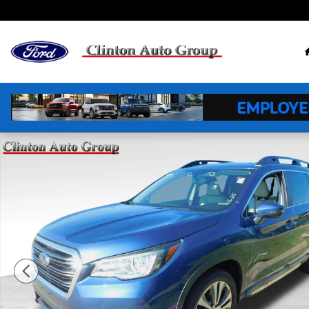
Skip to main content
Used 2019 Subaru Ascent Limited 7-Passenger SUV Ph