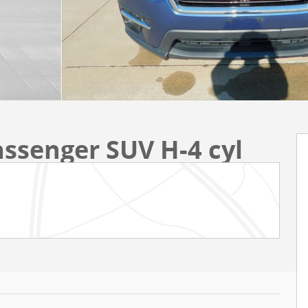
assenger SUV H-4 cyl