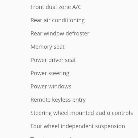
Front dual zone A/C
Rear air conditioning
Rear window defroster
Memory seat
Power driver seat
Power steering
Power windows
Remote keyless entry
Steering wheel mounted audio controls
Four wheel independent suspension