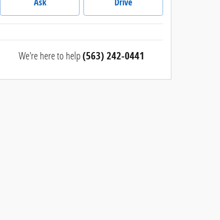
Ask
Drive
We're here to help
(563) 242-0441