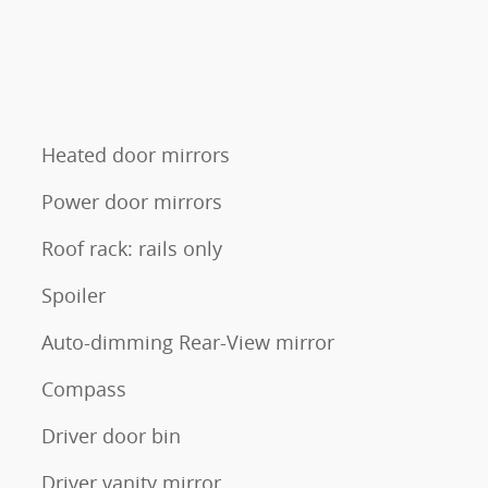
Heated door mirrors
Power door mirrors
Roof rack: rails only
Spoiler
Auto-dimming Rear-View mirror
Compass
Driver door bin
Driver vanity mirror