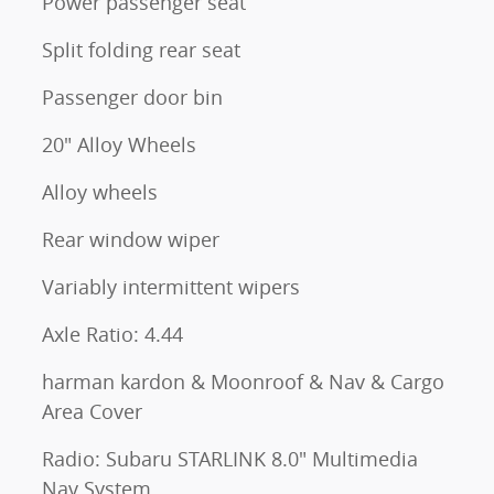
Power passenger seat
Split folding rear seat
Passenger door bin
20" Alloy Wheels
Alloy wheels
Rear window wiper
Variably intermittent wipers
Axle Ratio: 4.44
harman kardon & Moonroof & Nav & Cargo
Area Cover
Radio: Subaru STARLINK 8.0" Multimedia
Nav System