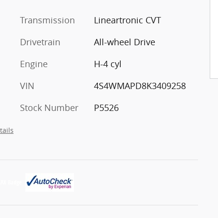
Transmission
Lineartronic CVT
Drivetrain
All-wheel Drive
Engine
H-4 cyl
VIN
4S4WMAPD8K3409258
Stock Number
P5526
tails