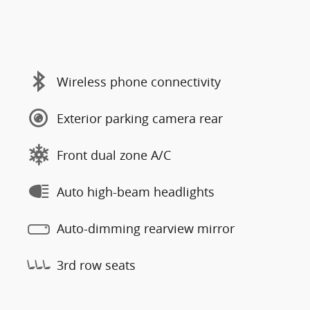
Wireless phone connectivity
Exterior parking camera rear
Front dual zone A/C
Auto high-beam headlights
Auto-dimming rearview mirror
3rd row seats