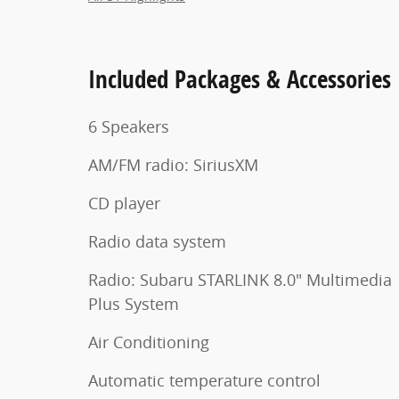
Included Packages & Accessories
6 Speakers
AM/FM radio: SiriusXM
CD player
Radio data system
Radio: Subaru STARLINK 8.0" Multimedia
Plus System
Air Conditioning
Automatic temperature control