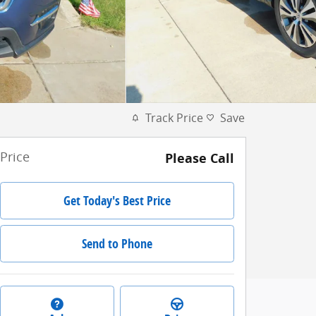
Track Price
Save
Price
Please Call
Get Today's Best Price
Send to Phone