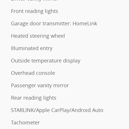
Front reading lights
Garage door transmitter: HomeLink
Heated steering wheel
Illuminated entry
Outside temperature display
Overhead console
Passenger vanity mirror
Rear reading lights
STARLINK/Apple CarPlay/Android Auto
Tachometer