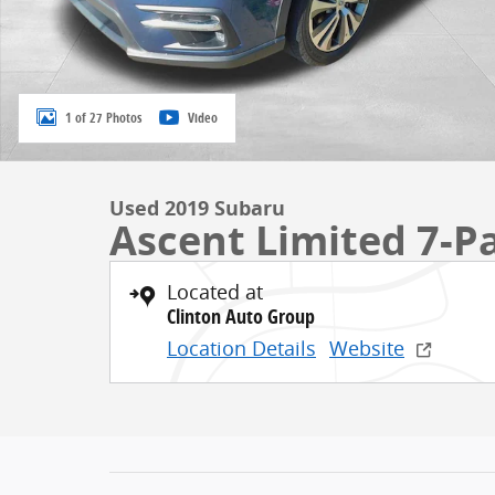
1 of 27 Photos
Video
Used 2019 Subaru
Ascent Limited 7-P
Located at
Clinton Auto Group
Location Details
Website