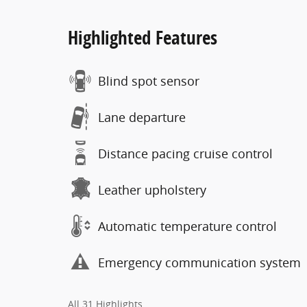
Highlighted Features
Blind spot sensor
Lane departure
Distance pacing cruise control
Leather upholstery
Automatic temperature control
Emergency communication system
All 31 Highlights