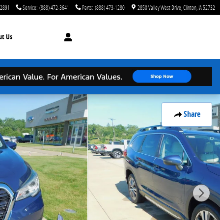
-2891
Service
:
(888) 472-3641
Parts
:
(888) 473-1280
2850 Valley West Drive
Clinton
,
IA
52732
ut
Us
Share