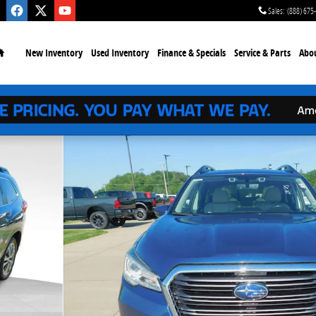
Sales
:
(888) 675
Home
New
Inventory
Used
Inventory
Finance
& Specials
Service
& Parts
Abo
oto 1 of 27