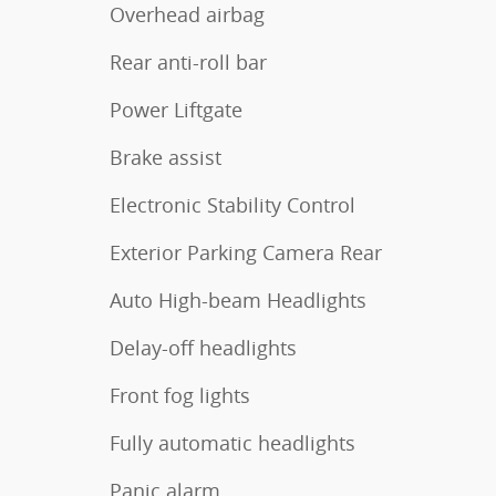
Overhead airbag
Rear anti-roll bar
Power Liftgate
Brake assist
Electronic Stability Control
Exterior Parking Camera Rear
Auto High-beam Headlights
Delay-off headlights
Front fog lights
Fully automatic headlights
Panic alarm