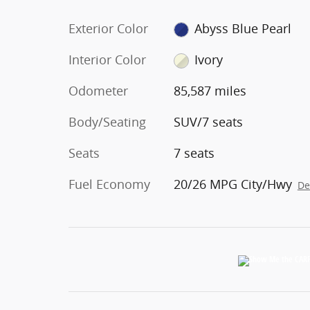
Exterior Color
Abyss Blue Pearl
Interior Color
Ivory
Odometer
85,587 miles
Body/Seating
SUV/7 seats
Seats
7 seats
Fuel Economy
20/26 MPG City/Hwy
De